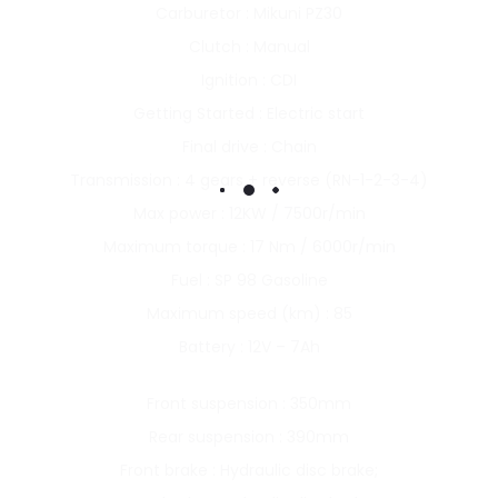
Carburetor : Mikuni PZ30
Clutch : Manual
Ignition : CDI
Getting Started : Electric start
Final drive : Chain
Transmission : 4 gears + reverse (RN-1-2-3-4)
Max power : 12KW / 7500r/min
Maximum torque : 17 Nm / 6000r/min
Fuel : SP 98 Gasoline
Maximum speed (km) : 85
Battery : 12V – 7Ah
Front suspension : 350mm
Rear suspension : 390mm
Front brake : Hydraulic disc brake;