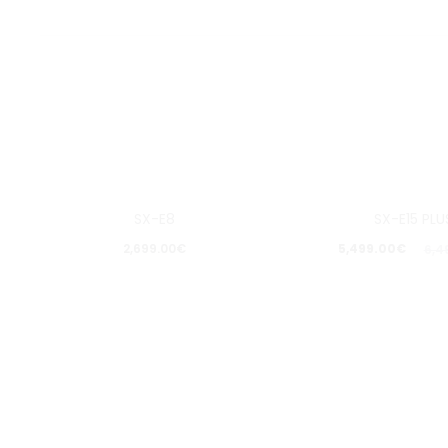
15%
SX-E8
SX-E15 PLU
Pošalji upit
Pošalji u
2,699.00
€
5,499.00
€
6,4
Dodaj
Dod
u
u
listu
list
želja
želj