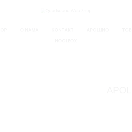
HOP
O NAMA
KONTAKT
APOLLINO
TGB
HOOLEOX
APOLL