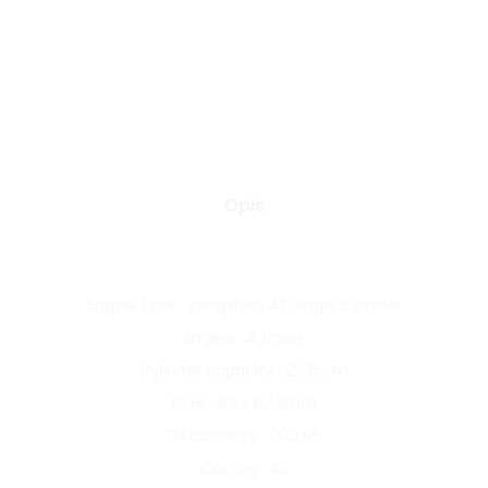
Opis
Engine type : Zongshen 4T single cylinder
Engine : 4 times
Cylinder capacity : 250ccm
Bore : 69 x 62.2mm
Oil capacity : 900 ML
Cooling : Air