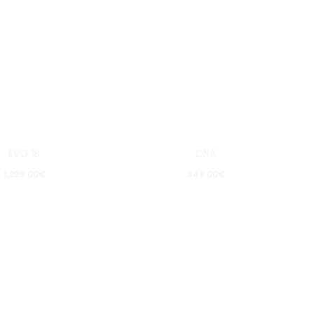
EVO 18
DNA
Pošalji upit
Pošalji upit
1,299.00
€
349.00
€
Dodaj
Dodaj
u
u
listu
listu
želja
želja