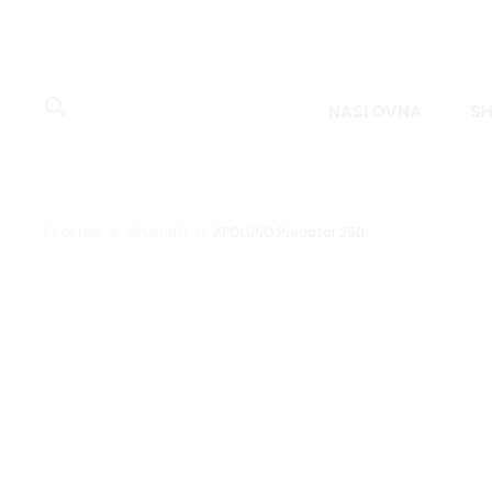
NASLOVNA
S
Početna
APOLLINO
APOLLINO Predator 250