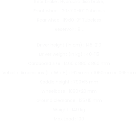
Rear brake : Hydraulic disc brake;
Front wheel : 20×7.0-10″ Tubeless
Rear whee : l19x10-9″ Tubeless
Reservoir : 9 L
Driver height (in cm) : 145-210
Driver weight (in kg) : 40-115
Cardboard size : 1460 x 880 x 860 mm
Vehicle dimensions (L x W x H) : 1625mm x 1060mm x 1065mm
Saddle height : 790±15 mm
Wheelbase : 1090±20 mm
Ground clearance : 135±15 mm
Weight : 149 kg
Max Load : 100