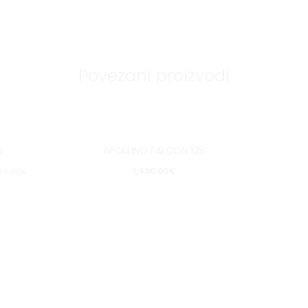
Povezani proizvodi
S
APOLLINO FALCON 125
pit
Pošalji upit
1,400.00
€
99.00
€
aj
Dodaj
u
u
listu
a
želja