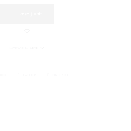
Pošalji upit
Dodaj
u
listu
KATEGORIJA:
APOLLINO
želja
BOOK
TWITTER
PINTEREST