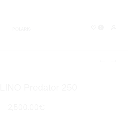
0
POLARIS
APOLLINO
APOLLINO
PREDATOR
FALCON
Produc
125
125
naviga
INO Predator 250
2,500.00
€