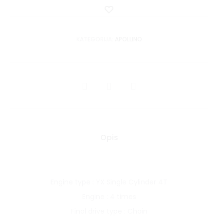
Dodaj
u
listu
KATEGORIJA:
APOLLINO
želja
SHARE
Opis
Engine type : YX Single Cylinder 4T
Engine : 4 times
Final drive type : Chain