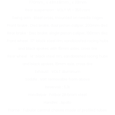
770mm_￠48X48mm_￠33mm
Rear suspension : VOLT V1 – 350 mm
Swing arm : Steel cross, mounted on needle cages
Front brake : Disc brake, dual piston caliper, 200mm disc
Rear brake : Disc brake, single piston caliper, 190mm disc
Front wheel : 17″ black steel rim, sandblasted racing hubs
and black spokes with 15mm axles, cross tire
Rear wheel : 14″ black steel rim, sandblasted racing hubs
and black spokes, 15mm axle, cross tire
Exhaust : VOLT Aluminum
Saddle : Volt removable from above
Reservoir : 5.3L
Handlebar : Fatbar 28.6mm steel
Handles : Apollo
Frame : Tubular central chassis made of profiled tubes