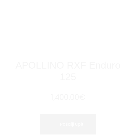
APOLLINO RXF Enduro
125
1,400.00
€
Pošalji upit