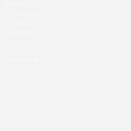
KONTAKT
+38598232500
info@quadsquad.in
PRATITE NAS
INFORMACIJE
Kontakt
Politika privatnosti
Opći uvjeti prodaje
©2026 QuadSquad