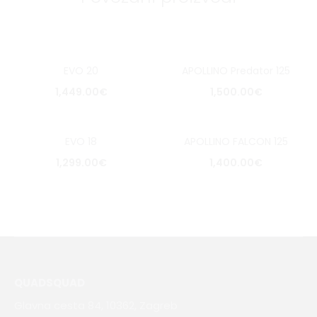
EVO 20
APOLLINO Predator 125
1,449.00
€
1,500.00
€
EVO 18
APOLLINO FALCON 125
1,299.00
€
1,400.00
€
QUADSQUAD
Glavna cesta 84, 10362, Zagreb