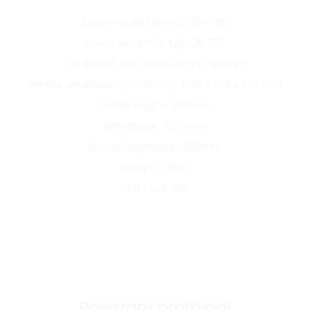
Driver height (in cm) : 150-190
Driver weight (in kg) : 35-120
Cardboard size : 1380 x 380 x 760 mm
Vehicle dimensions (L x W x H) : 1750 x 795 x 1120 mm
Saddle height : 820mm
Wheelbase : 1230mm
Ground clearance : 260mm
Weight : 75KG
Max Load : 120
Povezani proizvodi