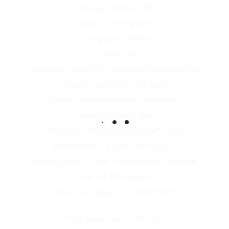
Cylinder capacity : 125
Bore : 52.4*55.5mm
Oil capacity : 900mL
Cooling : Air
Carburetor : NIBBI PE17 Carburetor 45mm Air Filter
Clutch : Multi-disc in oil bath
Ignition : Microprocessor CDI ignition
Getting Started : Kick
Final drive : Reinforced 428 KMC chain
Transmission : 4 gears (N-1-2-3-4)
Multiplication : Crown 41 teeth, Pinion 14 teeth
Fuel : SP 98 Gasoline
Maximum speed : 70 to 80 km/h
Front suspension : VOLT V1 –